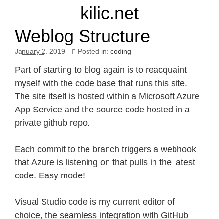
kilic.net
Weblog Structure
January 2. 2019
Posted in:
coding
Part of starting to blog again is to reacquaint
myself with the code base that runs this site.
The site itself is hosted within a Microsoft Azure
App Service and the source code hosted in a
private github repo.
Each commit to the branch triggers a webhook
that Azure is listening on that pulls in the latest
code. Easy mode!
Visual Studio code is my current editor of
choice, the seamless integration with GitHub