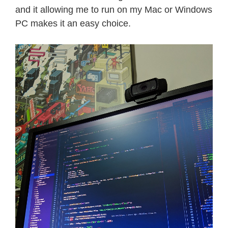
and it allowing me to run on my Mac or Windows
PC makes it an easy choice.