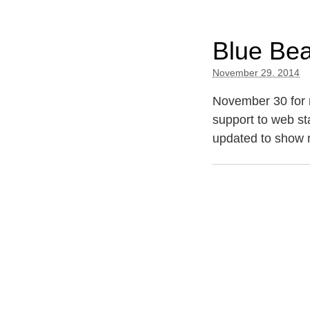
Blue Be
November 29. 2014
November 30 for 
support to web st
updated to show 