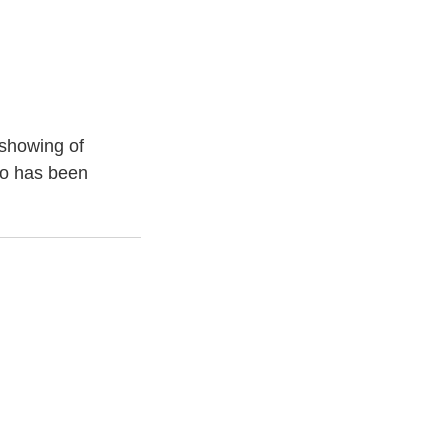
 showing of
to has been