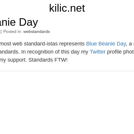
kilic.net
anie Day
Posted in:
webstandards
most web standard-istas represents
Blue Beanie Day
, a
andards. In recognition of this day my
Twitter
profile pho
my support. Standards FTW!